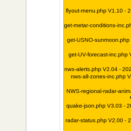
flyout-menu.php V1.10 -
get-metar-conditions-inc.
get-USNO-sunmoon.php 
get-UV-forecast-inc.php
nws-alerts.php V2.04 - 2
nws-all-zones-inc.php 
NWS-regional-radar-anim
quake-json.php V3.03 - 
radar-status.php V2.00 -