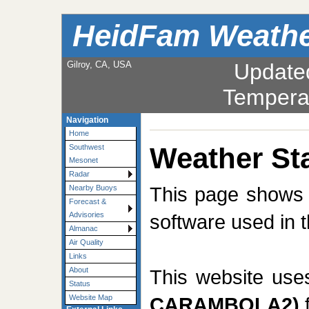
HeidFam Weath
Gilroy, CA, USA
Update
Tempera
Navigation
Home
Weather Sta
Southwest
Mesonet
Radar
This page shows t
Nearby Buoys
Forecast &
software used in t
Advisories
Almanac
Air Quality
Links
This website us
About
Status
CARAMBOLA2)
f
Website Map