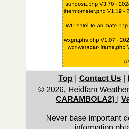
sunposa.php V3.70 - 20
thermometer.php V1.19 -
WU-satellite-animate.php
wxgraphs.php V1.07 - 20
wxnwsradar-iframe.php 
U
Top
|
Contact Us
|
© 2026, Heidfam Weather
CARAMBOLA2)
|
V
Never base important de
information obt