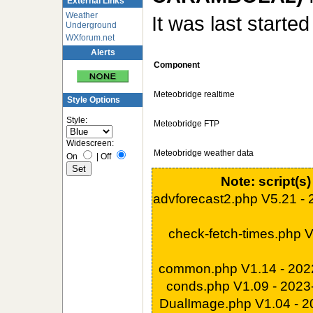
External Links
Weather
It was last starte
Underground
WXforum.net
Alerts
Component
Meteobridge realtime
Style Options
Style:
Meteobridge FTP
Widescreen:
Meteobridge weather data
On
|
Off
Note: script(s
advforecast2.php V5.21 -
check-fetch-times.php 
common.php V1.14 - 202
conds.php V1.09 - 202
DualImage.php V1.04 - 