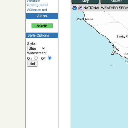
Weather
Underground
WXforum.net
Alerts
Style Options
Style:
Widescreen:
On
|
Off