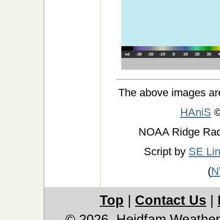
The above images ar
HAniS
©
NOAA Ridge Ra
Script by
SE Li
(
N
Top
|
Contact Us
|
© 2026, Heidfam Weather