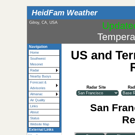
HeidFam Weather
Gilroy, CA, USA
Update
Tempera
Navigation
US and Ter
Home
Southwest
Mesonet
Radar
Nearby Buoys
Forecast &
Radar Site
Rad
Advisories
Almanac
Air Quality
San Franc
Links
About
Re
Status
Website Map
External Links