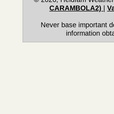
CARAMBOLA2)
|
V
Never base important de
information obt