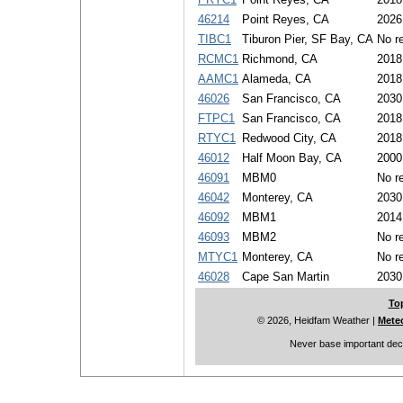
46214
Point Reyes, CA
2026
TIBC1
Tiburon Pier, SF Bay, CA
No re
RCMC1
Richmond, CA
2018
AAMC1
Alameda, CA
2018
46026
San Francisco, CA
2030
FTPC1
San Francisco, CA
2018
RTYC1
Redwood City, CA
2018
46012
Half Moon Bay, CA
2000
46091
MBM0
No re
46042
Monterey, CA
2030
46092
MBM1
2014
46093
MBM2
No re
MTYC1
Monterey, CA
No re
46028
Cape San Martin
2030
To
© 2026, Heidfam Weather
|
Mete
Never base important deci