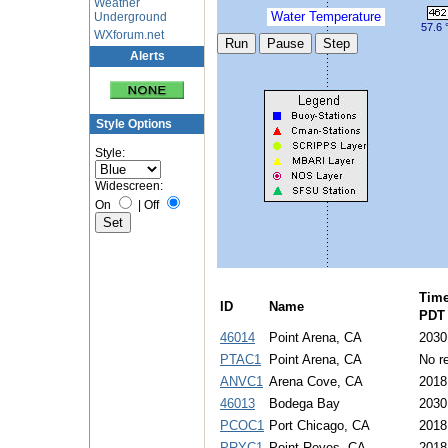
Weather
Water Temperature
Underground
57.6 
WXforum.net
Alerts
Style Options
Style:
Widescreen:
On
|
Off
Tim
ID
Name
PDT
46014
Point Arena, CA
2030
PTAC1
Point Arena, CA
No re
ANVC1
Arena Cove, CA
2018
46013
Bodega Bay
2030
PCOC1
Port Chicago, CA
2018
PRYC1
Point Reyes, CA
2018