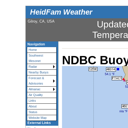
HeidFam Weather
Gilroy, CA, USA
Update
Tempera
Navigation
Home
NDBC Buoy
Southwest
Mesonet
Radar
Nearby Buoys
54.1 °F
Forecast &
Advisories
51
Almanac
Air Quality
Links
About
n/a °F
Status
Website Map
External Links